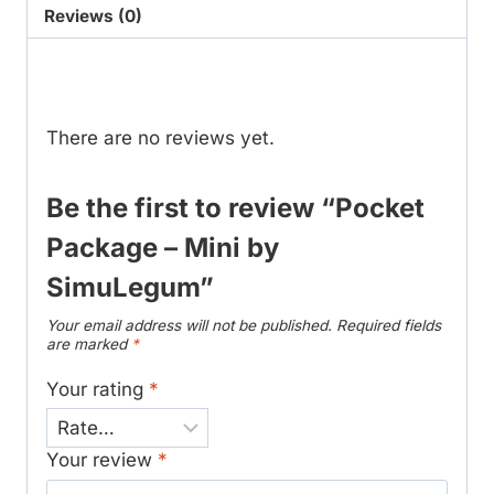
SimuLegum
Reviews (0)
quantity
Reviews
There are no reviews yet.
Be the first to review “Pocket
Package – Mini by
SimuLegum”
Your email address will not be published.
Required fields
are marked
*
Your rating
*
Your review
*