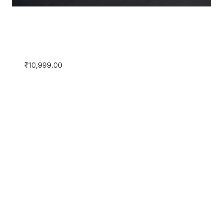
2nd Edition of the Certificate Course on
Banking & Finance by JSA and
SimuLegum
₹
10,999.00