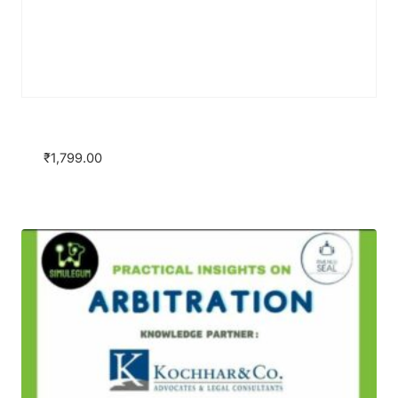
Group Package
₹
1,799.00