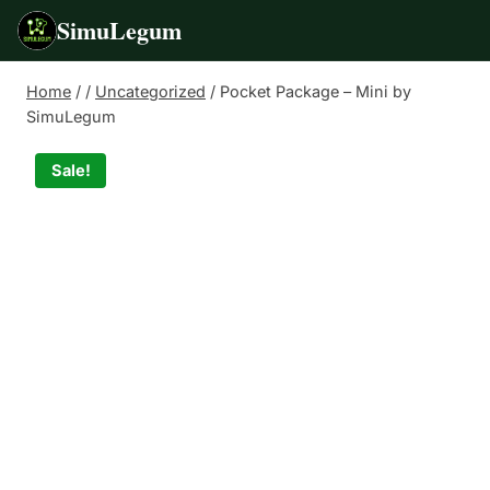
SimuLegum
Skip
Home
/
/
Uncategorized
/
Pocket Package – Mini by
to
SimuLegum
content
Sale!