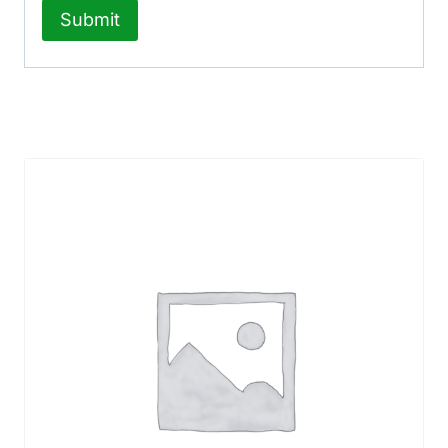
Related products