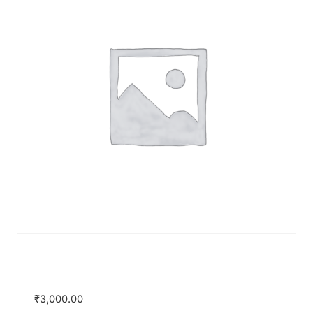
Certificate Course on Banking & Finance
by JSA and SimuLegum
₹
3,000.00