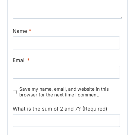
Name
*
Email
*
Save my name, email, and website in this
browser for the next time I comment.
What is the sum of 2 and 7? (Required)