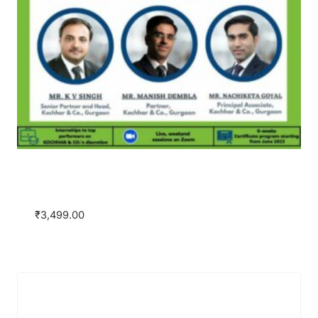
Practical Insights on Arbitration with
Kochhar & Co. as the Knowledge Partner
₹
3,499.00