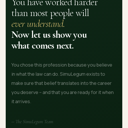
You have worked harder
than most people will
ever understand.
Now let us show you
what comes next.
You chose this profession because you believe
in what the law can do. SimuLegum exists to
make sure that belief translates into the career
you deserve -- and that you are ready for it when
it arrives.
-- The SimuLegum Team