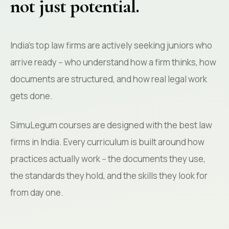
not just potential.
India's top law firms are actively seeking juniors who
arrive ready -- who understand how a firm thinks, how
documents are structured, and how real legal work
gets done.
SimuLegum courses are designed with the best law
firms in India. Every curriculum is built around how
practices actually work -- the documents they use,
the standards they hold, and the skills they look for
from day one.