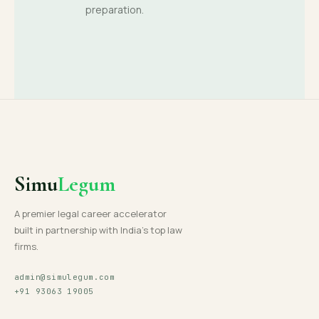
preparation.
Simu
Legum
A premier legal career accelerator
built in partnership with India's top law
firms.
admin@simulegum.com
+91 93063 19005