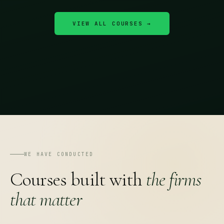
VIEW ALL COURSES →
WE HAVE CONDUCTED
Courses built with
the firms
that matter