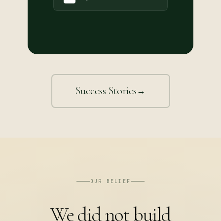
Success Stories
→
OUR BELIEF
We did not build