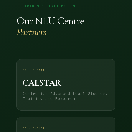
ACADEMIC PARTNERSHIPS
Our NLU Centre
Partners
MNLU MUMBAI
CALSTAR
Centre for Advanced Legal Studies,
Training and Research
MNLU MUMBAI