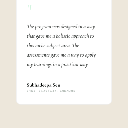
"
The program was designed in a way
that gave me a holistic approach to
this niche subject area. The
assessments gave me a way to apply
my learnings in a practical way.
Subhadeepa Sen
CHRIST UNIVERSITY, BANGALORE