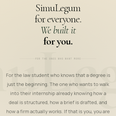
SimuLegum
for everyone.
We built it
for you.
FOR THE ONES WHO WANT MORE
For the law student who knows that a degree is
just the beginning. The one who wants to walk
into their internship already knowing how a
deal is structured, how a brief is drafted, and
how a firm actually works. If that is you, you are