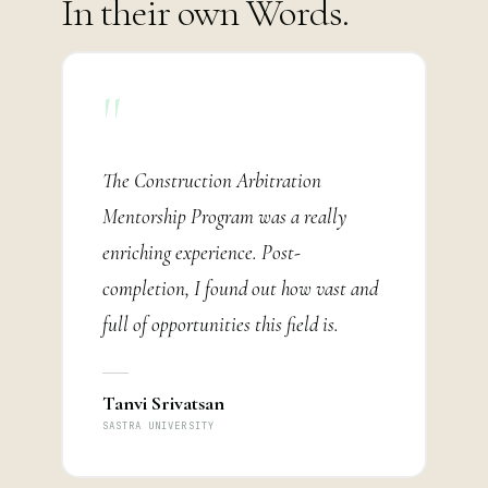
In their own Words.
"
The Construction Arbitration
Mentorship Program was a really
enriching experience. Post-
completion, I found out how vast and
full of opportunities this field is.
Tanvi Srivatsan
SASTRA UNIVERSITY