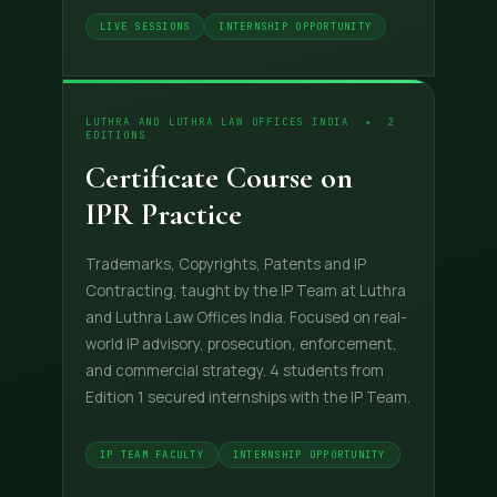
LIVE SESSIONS
INTERNSHIP OPPORTUNITY
LUTHRA AND LUTHRA LAW OFFICES INDIA ✦ 2
EDITIONS
Certificate Course on
IPR Practice
Trademarks, Copyrights, Patents and IP
Contracting, taught by the IP Team at Luthra
and Luthra Law Offices India. Focused on real-
world IP advisory, prosecution, enforcement,
and commercial strategy. 4 students from
Edition 1 secured internships with the IP Team.
IP TEAM FACULTY
INTERNSHIP OPPORTUNITY