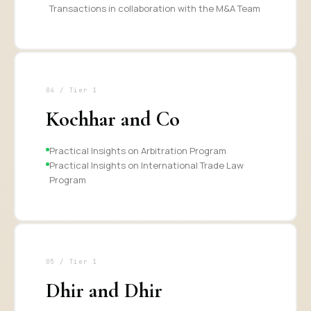
Transactions in collaboration with the M&A Team
04 / Tier 1
Kochhar and Co
Practical Insights on Arbitration Program
Practical Insights on International Trade Law
Program
05 / Tier 1
Dhir and Dhir