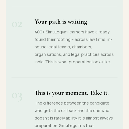
02
Your path is waiting
400+ SimuLegum learners have already
found their footing -- across law firms, in-
house legal teams, chambers,
organisations, and legal practices across
India. This is what preparation looks like.
03
This is your moment. Take it.
The difference between the candidate
who gets the callback and the one who
doesn't is rarely ability. It is almost always
preparation. SimuLegum is that