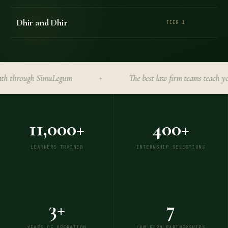
Dhir and Dhir
TIER 1
hrough SimuLegum
The best law firm teams teach you her
✦
11,000+
400+
LEARNERS TRAINED
INTERNSHIP SELECTIONS
3+
7
YEARS OF OPERATION
LAW FIRM PARTNERSHIPS