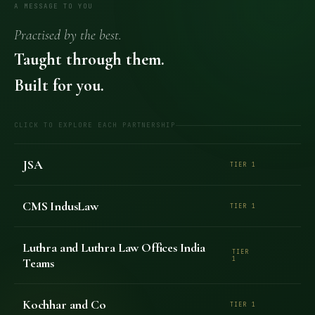
A MESSAGE TO YOU
Practised by the best.
Taught through them.
Built for you.
CLICK TO EXPLORE EACH PARTNERSHIP
JSA
TIER 1
CMS IndusLaw
TIER 1
Luthra and Luthra Law Offices India
TIER
Teams
1
Kochhar and Co
TIER 1