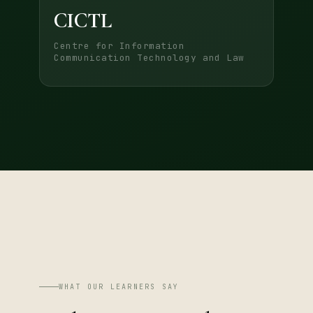
CICTL
Centre for Information
Communication Technology and Law
WHAT OUR LEARNERS SAY