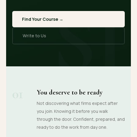
S
Find Your Course →
Write to Us
01
You deserve to be ready
Not discovering what firms expect after
you join. Knowing it before you walk
through the door. Confident, prepared, and
ready to do the work from day one.