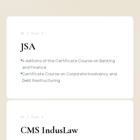
01 / Tier 1
JSA
4 editions of the Certificate Course on Banking
and Finance
Certificate Course on Corporate Insolvency and
Debt Restructuring
02 / Tier 1
CMS IndusLaw