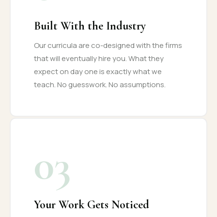
Built With the Industry
Our curricula are co-designed with the firms
that will eventually hire you. What they
expect on day one is exactly what we
teach. No guesswork. No assumptions.
03
Your Work Gets Noticed