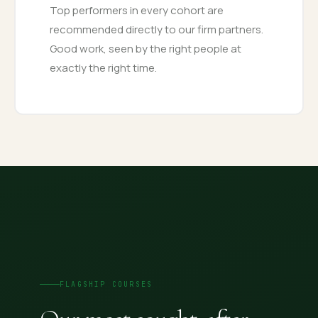
Top performers in every cohort are
recommended directly to our firm partners.
Good work, seen by the right people at
exactly the right time.
FLAGSHIP COURSES