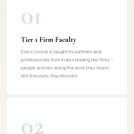
01
Tier 1 Firm Faculty
Every course is taught by partners and
professionals from India's leading law firms --
people actively doing the work they teach.
Not theorists. Practitioners.
02