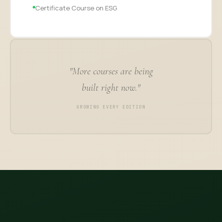
Certificate Course on ESG
"More courses are being
built right now."
GROWING EVERY EDITION