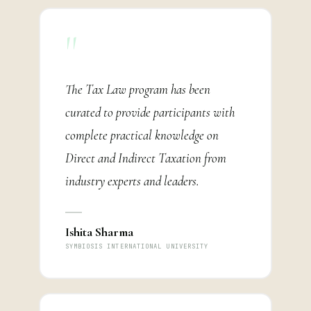
"
The Tax Law program has been
curated to provide participants with
complete practical knowledge on
Direct and Indirect Taxation from
industry experts and leaders.
Ishita Sharma
SYMBIOSIS INTERNATIONAL UNIVERSITY