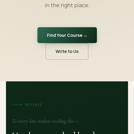
in the right place.
Find Your Course →
Write to Us
A MESSAGE
To every law student reading this --