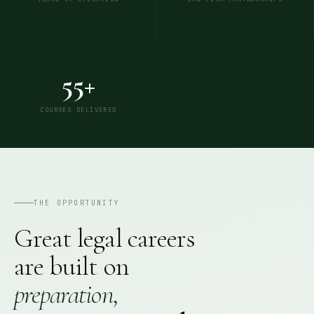
55+
COURSES DELIVERED
THE OPPORTUNITY
Great legal careers
are built on
preparation,