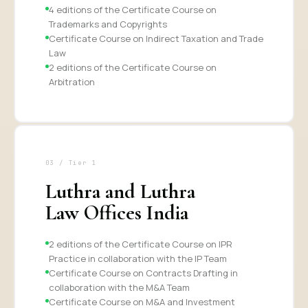
4 editions of the Certificate Course on
Trademarks and Copyrights
Certificate Course on Indirect Taxation and Trade
Law
2 editions of the Certificate Course on
Arbitration
03 / Tier 1
Luthra and Luthra
Law Offices India
2 editions of the Certificate Course on IPR
Practice in collaboration with the IP Team
Certificate Course on Contracts Drafting in
collaboration with the M&A Team
Certificate Course on M&A and Investment