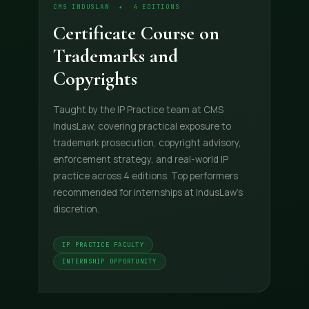
CMS INDUSLAW ✦ 4 EDITIONS
Certificate Course on
Trademarks and
Copyrights
Taught by the IP Practice team at CMS
IndusLaw, covering practical exposure to
trademark prosecution, copyright advisory,
enforcement strategy, and real-world IP
practice across 4 editions. Top performers
recommended for internships at IndusLaw's
discretion.
IP PRACTICE FACULTY
INTERNSHIP OPPORTUNITY