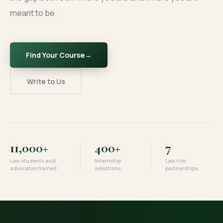
meant to be.
Find Your Course
→
Write to Us
11,000+
400+
7
Law students and
Internship
Law firm
advocates trained
selections
partnerships