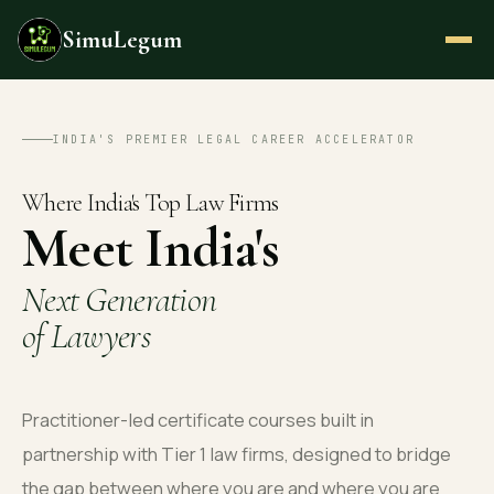
SimuLegum
INDIA'S PREMIER LEGAL CAREER ACCELERATOR
Where India's Top Law Firms
Meet India's
Next Generation
of Lawyers
Practitioner-led certificate courses built in
partnership with Tier 1 law firms, designed to bridge
the gap between where you are and where you are