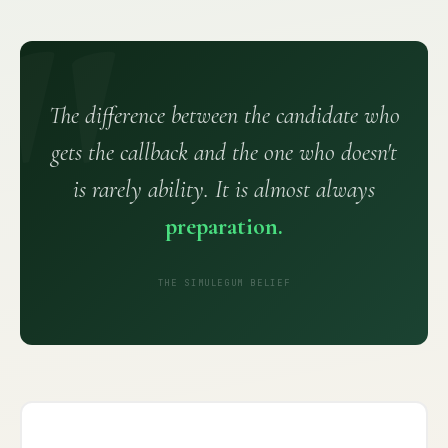
The difference between the candidate who
gets the callback and the one who doesn't
is rarely ability. It is almost always
preparation.
THE SIMULEGUM BELIEF