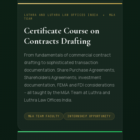
LUTHRA AND LUTHRA LAW OFFICES INDIA ✦ M&A
TEAM
Certificate Course on
Contracts Drafting
From fundamentals of commercial contract
drafting to sophisticated transaction
documentation. Share Purchase Agreements,
Shareholders Agreements, investment
documentation, FEMA and FDI considerations
-- all taught by the M&A Team at Luthra and
Luthra Law Offices India.
M&A TEAM FACULTY
INTERNSHIP OPPORTUNITY