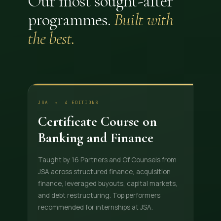
Our most sought-after
programmes.
Built with
the best.
JSA ✦ 4 EDITIONS
Certificate Course on
Banking and Finance
Taught by 16 Partners and Of Counsels from
JSA across structured finance, acquisition
finance, leveraged buyouts, capital markets,
and debt restructuring. Top performers
recommended for internships at JSA.