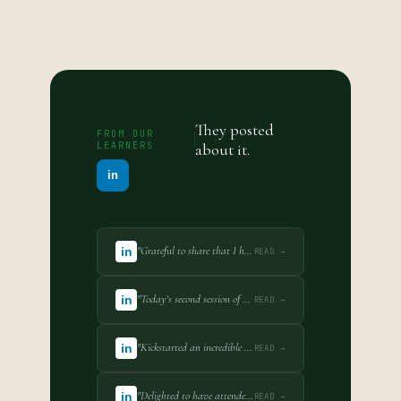
They posted
FROM OUR
LEARNERS
about it.
in
"Grateful to share that I have completed the Eight-Week Certificate Course on M&A and Investment Transactions Practice... Scored 100%."
in
READ →
"Today's second session of my IPR course further strengthened my understanding of how trademarks function as indispensable strategic assets."
in
READ →
"Kickstarted an incredible journey into the world of Intellectual Property Rights in the certificate course organised by SimuLegum EdTech."
in
READ →
"Delighted to have attended the first session of IPR course organised by SimuLegum EdTech. IP protection is closely linked with business strategy."
in
READ →