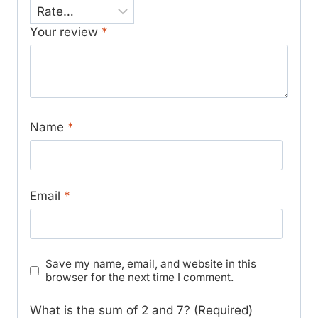
Your review
*
Name
*
Email
*
Save my name, email, and website in this
browser for the next time I comment.
What is the sum of 2 and 7? (Required)