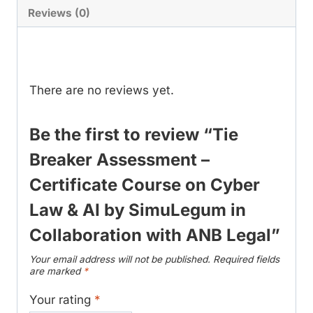
Course
Reviews (0)
on
Reviews
Cyber
Law
&
There are no reviews yet.
AI
by
Be the first to review “Tie
SimuLegum
Breaker Assessment –
in
Certificate Course on Cyber
Collaboration
with
Law & AI by SimuLegum in
ANB
Collaboration with ANB Legal”
Legal
quantity
Your email address will not be published.
Required fields
are marked
*
Your rating
*