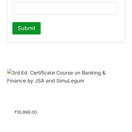
Related products
3rd Ed. Certificate Course on Banking &
Finance by JSA and SimuLegum
₹
10,999.00