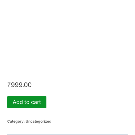
on Cyber Law & AI
by SimuLegum in
Collaboration with
ANB Legal
₹
999.00
Tie
Add to cart
Breaker
Assessment
Category:
Uncategorized
-
Certificate