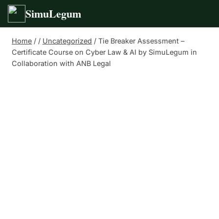
SimuLegum
Skip
Home
/
/
Uncategorized
/
Tie Breaker Assessment –
to
Certificate Course on Cyber Law & AI by SimuLegum in
content
Collaboration with ANB Legal
Tie Breaker
Assessment –
Certificate Course