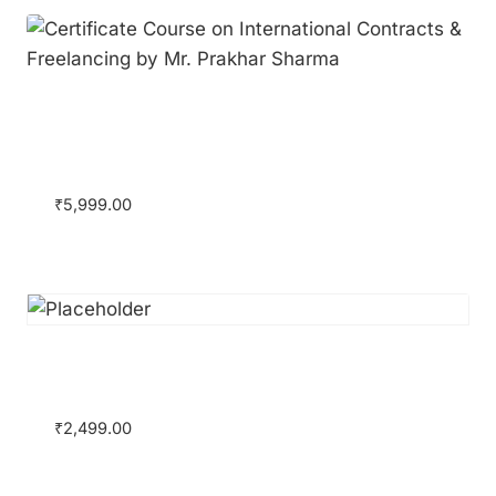
Certificate Course on International
Contracts & Freelancing by Mr. Prakhar
Sharma
₹
5,999.00
Certificate Course on Legal Research &
Writing
₹
2,499.00