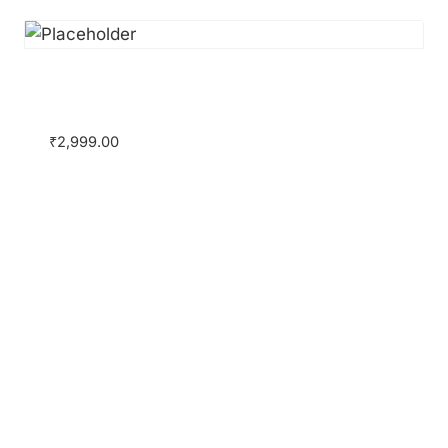
Certificate Course on Companies Act,
2013 with Ahlawat & Associates
₹
2,999.00