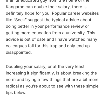
If an uneducated guy from the home of the
Kangaroo can double their salary, there is
definitely hope for you. Popular career websites
like “Seek” suggest the typical advice about
doing better in your performance review or
getting more education from a university. This
advice is out of date and I have watched many
colleagues fall for this trap and only end up
disappointed.
Doubling your salary, or at the very least
increasing it significantly, is about breaking the
norm and trying a few things that are a bit more
radical as you’re about to see with these simple
tips below.
The goal should be more than