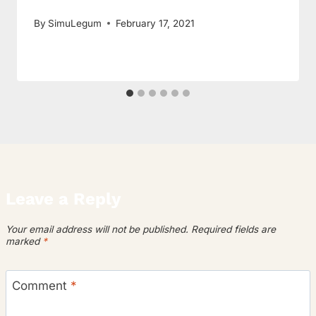
By
SimuLegum
February 17, 2021
Leave a Reply
Your email address will not be published.
Required fields are
marked
*
Comment
*