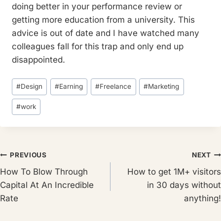
doing better in your performance review or
getting more education from a university. This
advice is out of date and I have watched many
colleagues fall for this trap and only end up
disappointed.
Post
#
Design
#
Earning
#
Freelance
#
Marketing
Tags:
#
work
Post
PREVIOUS
NEXT
How To Blow Through
How to get 1M+ visitors
navigation
Capital At An Incredible
in 30 days without
Rate
anything!