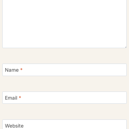
Name
*
Email
*
Website