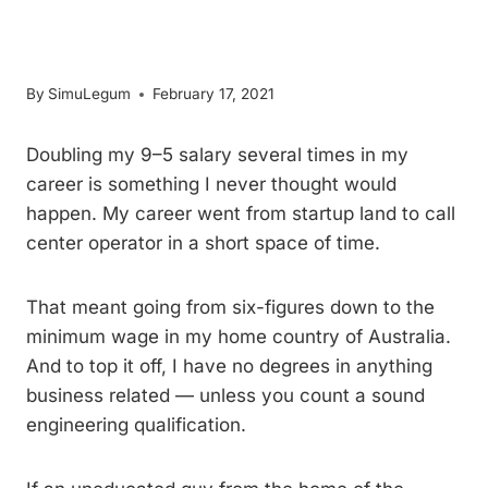
An Incredible Rate
By
SimuLegum
February 17, 2021
Doubling my 9–5 salary several times in my
career is something I never thought would
happen. My career went from startup land to call
center operator in a short space of time.
That meant going from six-figures down to the
minimum wage in my home country of Australia.
And to top it off, I have no degrees in anything
business related — unless you count a sound
engineering qualification.