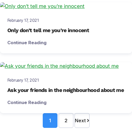
February 17, 2021
Only don’t tell me you’re innocent
Continue Reading
February 17, 2021
Ask your friends in the neighbourhood about me
Continue Reading
1
2
Next