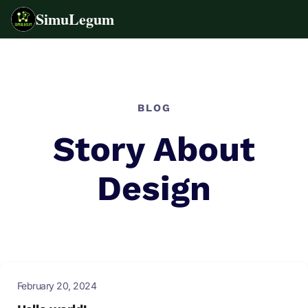
SimuLegum
Skip
to
content
BLOG
Story About
Design
February 20, 2024