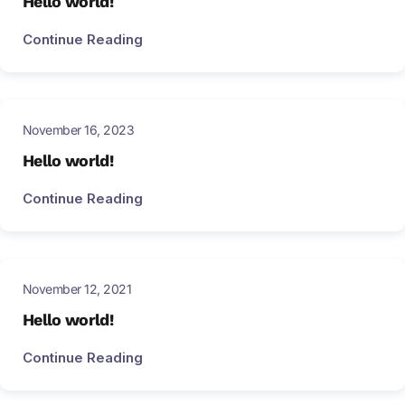
Hello world!
Continue Reading
November 16, 2023
Hello world!
Continue Reading
November 12, 2021
Hello world!
Continue Reading