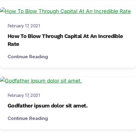
February 17, 2021
How To Blow Through Capital At An Incredible
Rate
Continue Reading
February 17, 2021
Godfather ipsum dolor sit amet.
Continue Reading