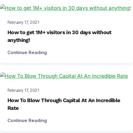
February 17, 2021
How to get 1M+ visitors in 30 days without
anything!
Continue Reading
February 17, 2021
How To Blow Through Capital At An Incredible
Rate
Continue Reading