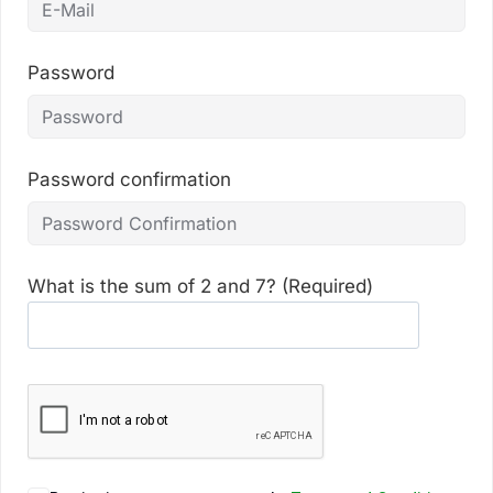
Password
Password confirmation
What is the sum of 2 and 7? (Required)