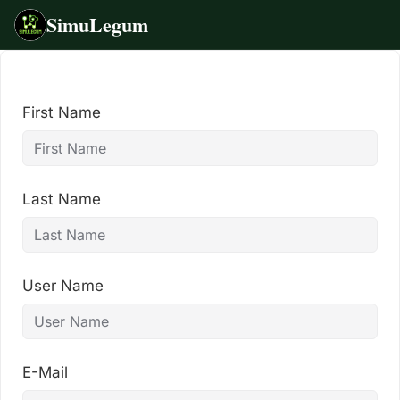
SimuLegum
Skip
to
content
First Name
Last Name
User Name
E-Mail