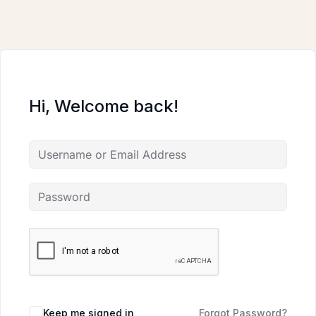
Skip
to
content
Hi, Welcome back!
Keep me signed in
Forgot Password?