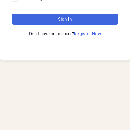
Sign In
Don't have an account?
Register Now