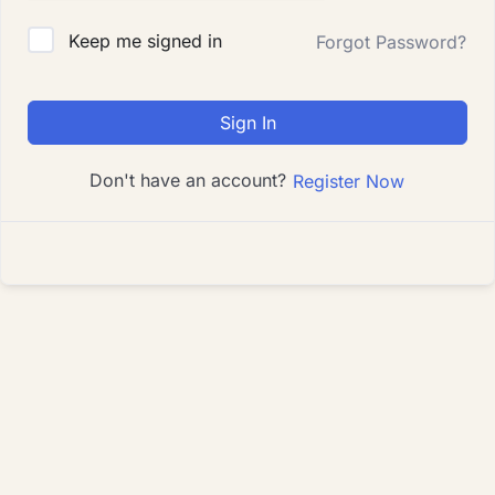
Keep me signed in
Forgot Password?
Sign In
Don't have an account?
Register Now