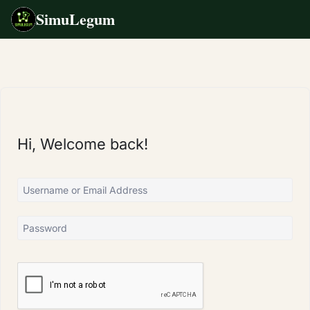
SimuLegum
Skip
to
content
Hi, Welcome back!