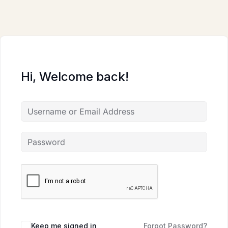
Skip
to
content
Hi, Welcome back!
Keep me signed in
Forgot Password?