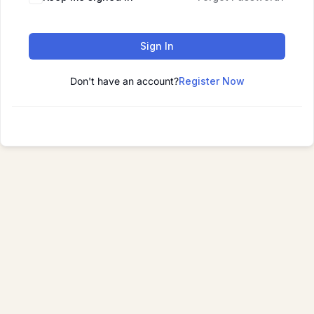
Sign In
Don't have an account?
Register Now