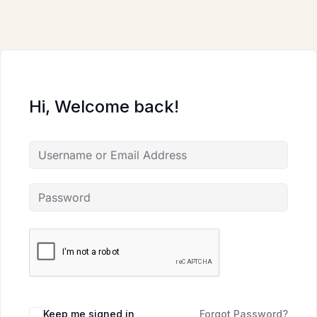
Skip
to
content
Hi, Welcome back!
Keep me signed in
Forgot Password?