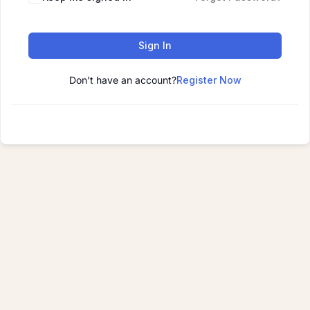
Sign In
Don't have an account?
Register Now