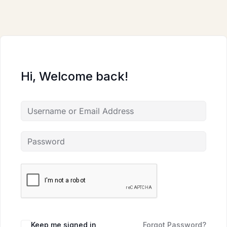
Skip
to
content
Hi, Welcome back!
Keep me signed in
Forgot Password?