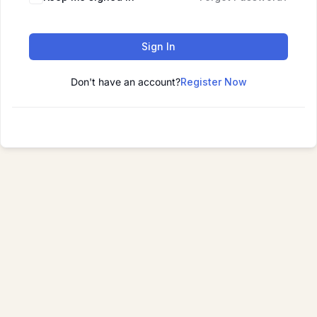
Sign In
Don't have an account?
Register Now