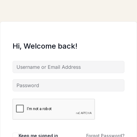
Skip
to
content
Hi, Welcome back!
Keep me signed in
Forgot Password?