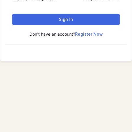
Sign In
Don't have an account?
Register Now