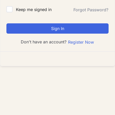
Keep me signed in
Forgot Password?
Sign In
Don't have an account?
Register Now