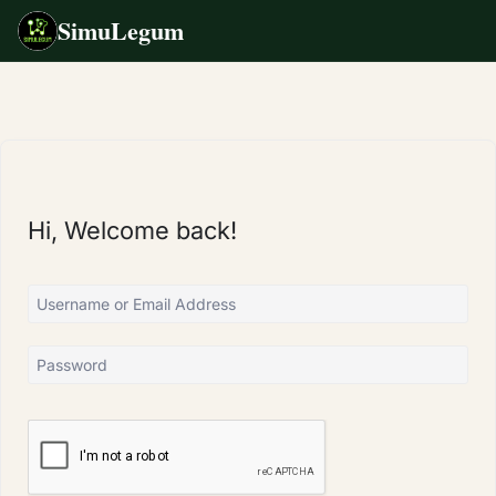
SimuLegum
Skip
to
content
Hi, Welcome back!