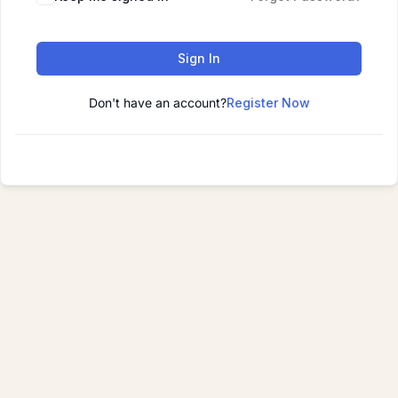
Sign In
Don't have an account?
Register Now