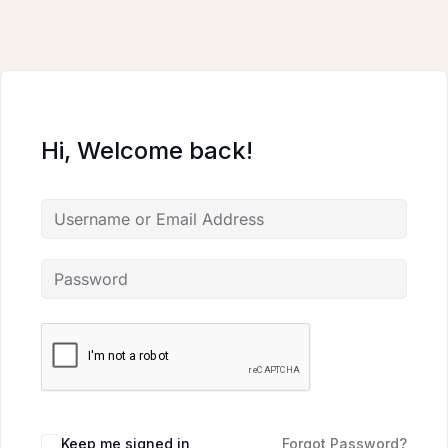
Skip
to
content
Hi, Welcome back!
Keep me signed in
Forgot Password?