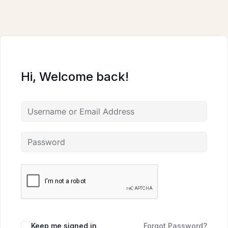
Skip
to
content
Hi, Welcome back!
Keep me signed in
Forgot Password?