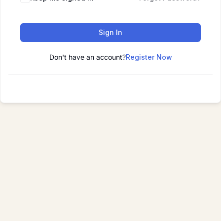
Sign In
Don't have an account?
Register Now