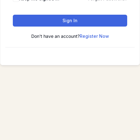
Sign In
Don't have an account?
Register Now