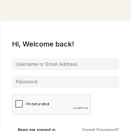
Skip
to
content
Hi, Welcome back!
Keep me signed in
Forgot Password?