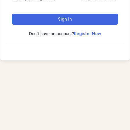
Sign In
Don't have an account?
Register Now