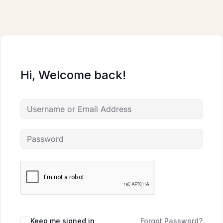
Skip
to
content
Hi, Welcome back!
Keep me signed in
Forgot Password?