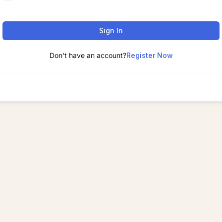
Sign In
Don't have an account?
Register Now