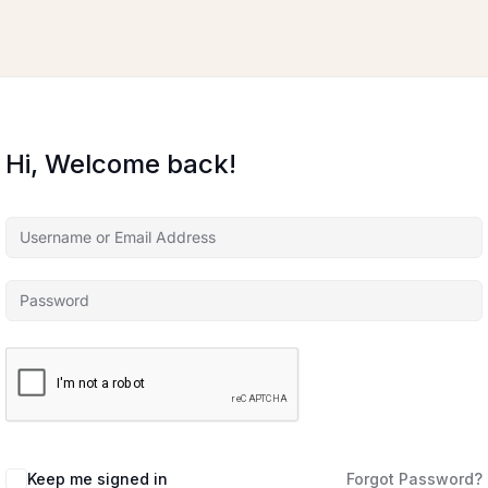
Hi, Welcome back!
Keep me signed in
Forgot Password?