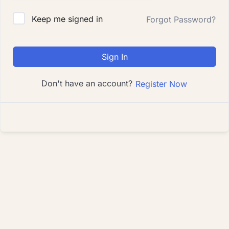
Keep me signed in
Forgot Password?
Sign In
Don't have an account?
Register Now