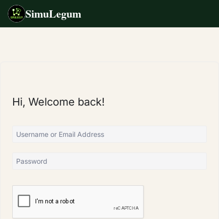
SimuLegum
Skip
to
content
Hi, Welcome back!