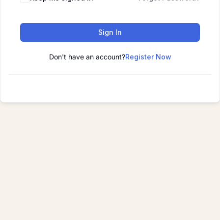
Sign In
Don't have an account?
Register Now