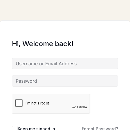
Skip
to
content
Hi, Welcome back!
Keep me signed in
Forgot Password?