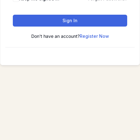
Sign In
Don't have an account?
Register Now