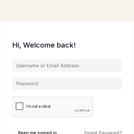
Skip
to
content
Hi, Welcome back!
Keep me signed in
Forgot Password?