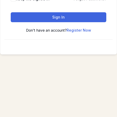
Sign In
Don't have an account?
Register Now