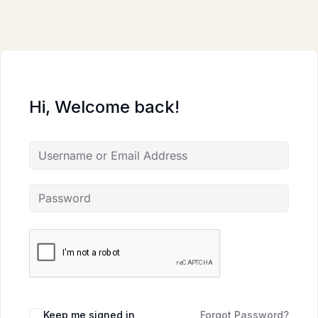
Skip
to
content
Hi, Welcome back!
Keep me signed in
Forgot Password?