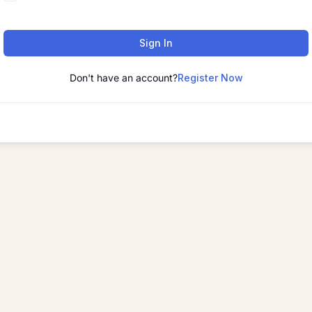
Sign In
Don't have an account?
Register Now