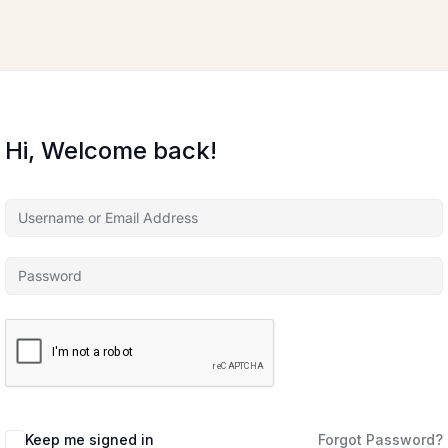
Hi, Welcome back!
Keep me signed in
Forgot Password?