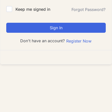
Keep me signed in
Forgot Password?
Sign In
Don't have an account?
Register Now