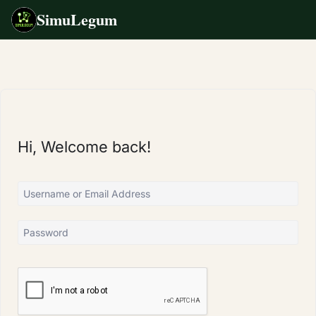
SimuLegum
Skip
to
content
Hi, Welcome back!