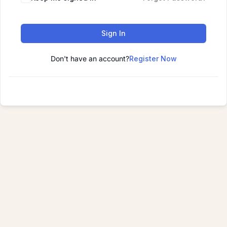
Sign In
Don't have an account?
Register Now