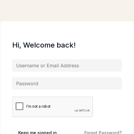
Skip
to
content
Hi, Welcome back!
Keep me signed in
Forgot Password?