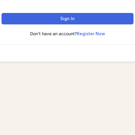
Sign In
Don't have an account?
Register Now