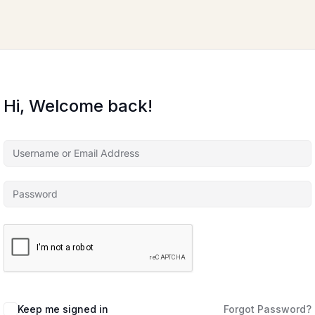
Hi, Welcome back!
Keep me signed in
Forgot Password?