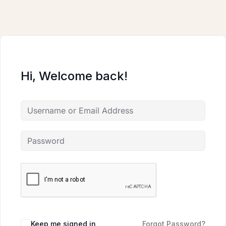
Skip
to
content
Hi, Welcome back!
Keep me signed in
Forgot Password?