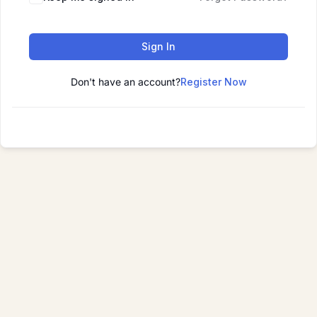
Sign In
Don't have an account?
Register Now