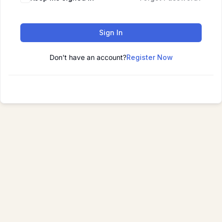
Sign In
Don't have an account?
Register Now