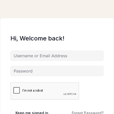
Skip
to
content
Hi, Welcome back!
Keep me signed in
Forgot Password?