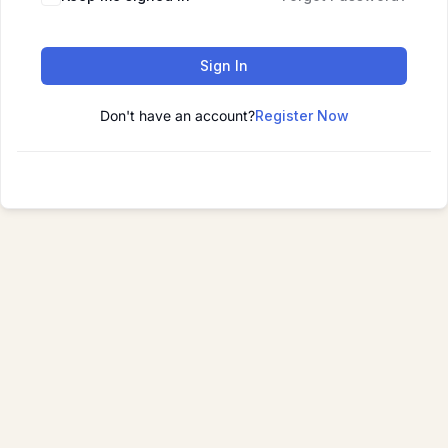
Sign In
Don't have an account?
Register Now