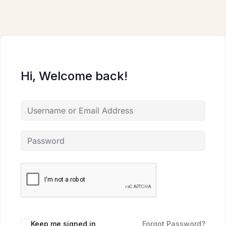
Skip
to
content
Hi, Welcome back!
Keep me signed in
Forgot Password?