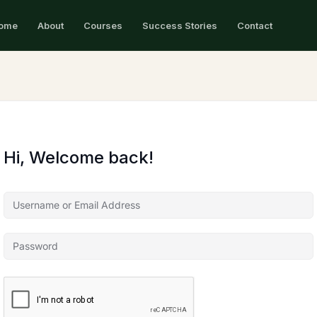
ome
About
Courses
Success Stories
Contact
Hi, Welcome back!