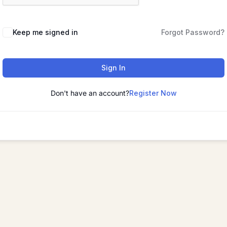
Keep me signed in
Forgot Password?
Sign In
Don't have an account?
Register Now