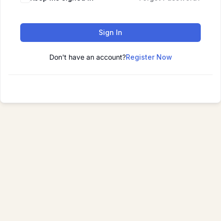
Sign In
Don't have an account?
Register Now