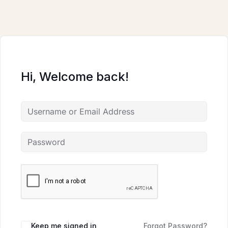
Skip
to
content
Hi, Welcome back!
Keep me signed in
Forgot Password?