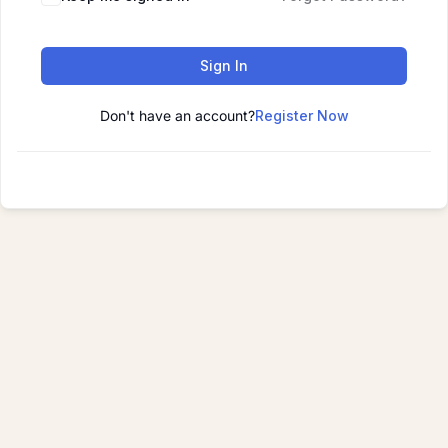
Sign In
Don't have an account?
Register Now