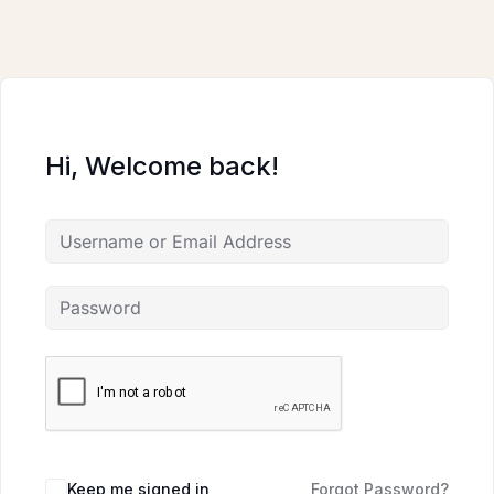
Skip
to
content
Hi, Welcome back!
Keep me signed in
Forgot Password?