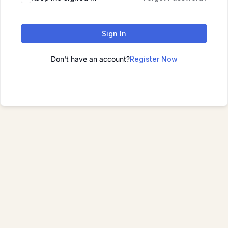
Sign In
Don't have an account?
Register Now