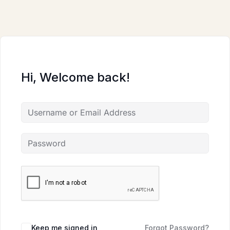
Skip
to
content
Hi, Welcome back!
Keep me signed in
Forgot Password?