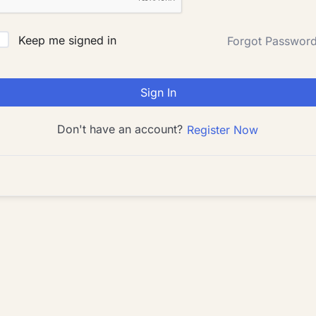
Keep me signed in
Forgot Passwor
Sign In
Don't have an account?
Register Now