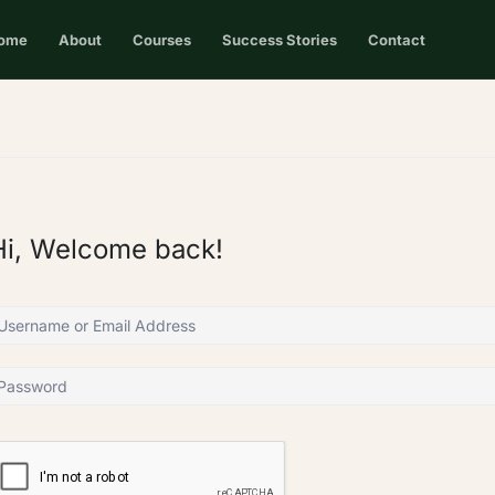
ome
About
Courses
Success Stories
Contact
Hi, Welcome back!