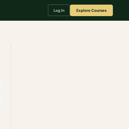
Log In
Explore Courses