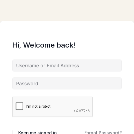
Skip
to
content
Hi, Welcome back!
Keep me signed in
Forgot Password?