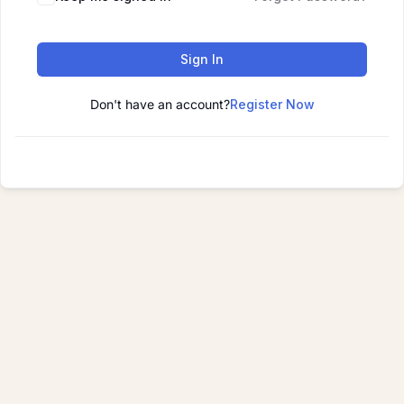
Sign In
Don't have an account?
Register Now