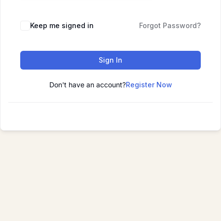
Keep me signed in
Forgot Password?
Sign In
Don't have an account?
Register Now