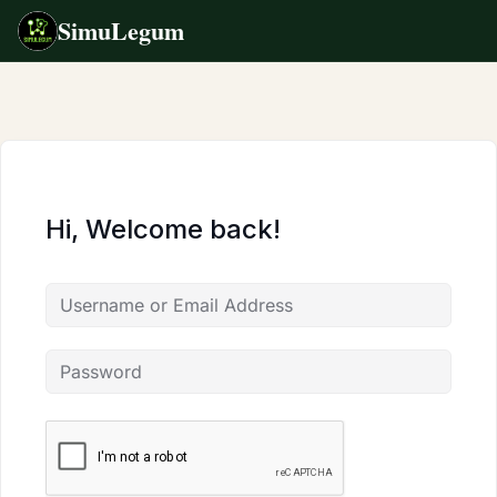
SimuLegum
Skip
to
content
Hi, Welcome back!