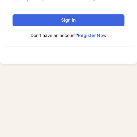
Sign In
Don't have an account?
Register Now