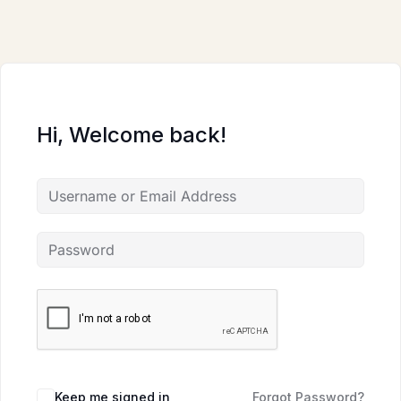
Skip
to
content
Hi, Welcome back!
Keep me signed in
Forgot Password?