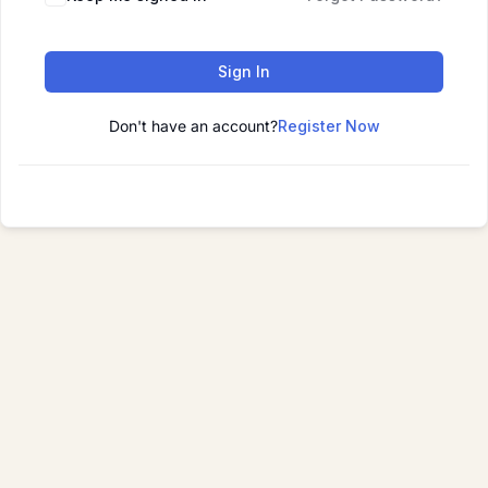
Sign In
Don't have an account?
Register Now