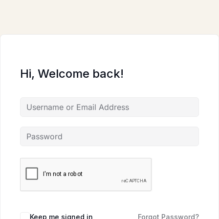
Skip
to
content
Hi, Welcome back!
Keep me signed in
Forgot Password?