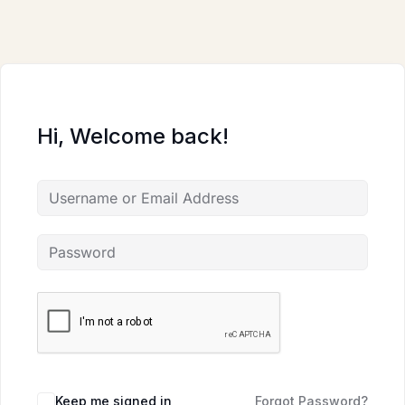
Skip
to
content
Hi, Welcome back!
Keep me signed in
Forgot Password?