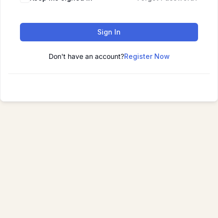
Sign In
Don't have an account?
Register Now