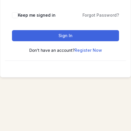
Keep me signed in
Forgot Password?
Sign In
Don't have an account?
Register Now