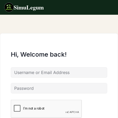
SimuLegum
Skip
to
content
Hi, Welcome back!