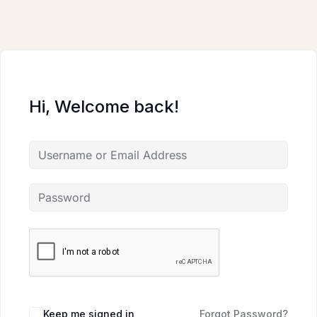
Skip
to
content
Hi, Welcome back!
Keep me signed in
Forgot Password?