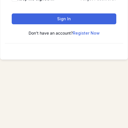
Sign In
Don't have an account?
Register Now