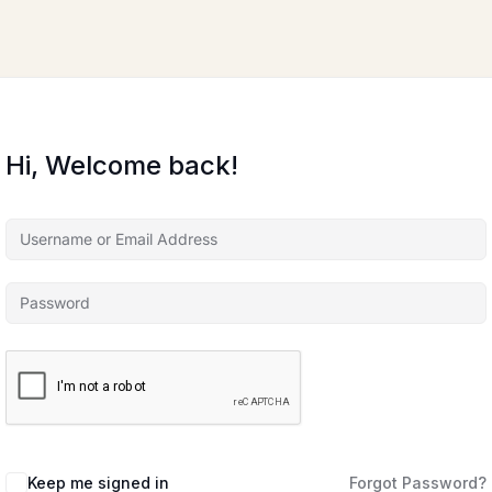
Hi, Welcome back!
Keep me signed in
Forgot Password?