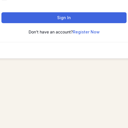
Sign In
Don't have an account?
Register Now