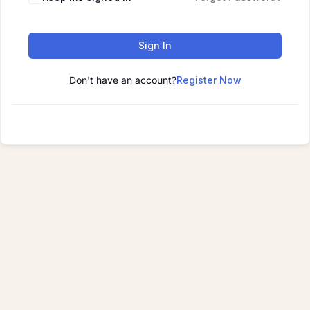
Sign In
Don't have an account?
Register Now