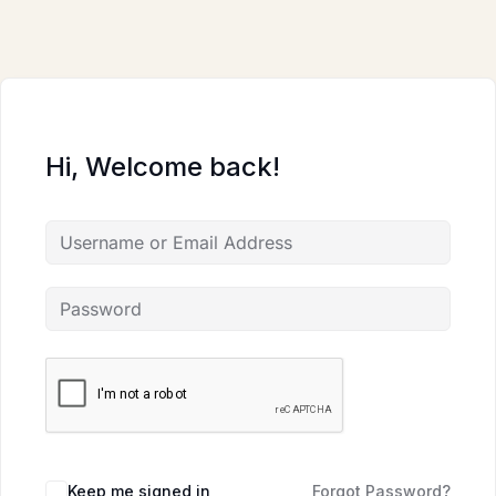
Skip
to
content
Hi, Welcome back!
Keep me signed in
Forgot Password?