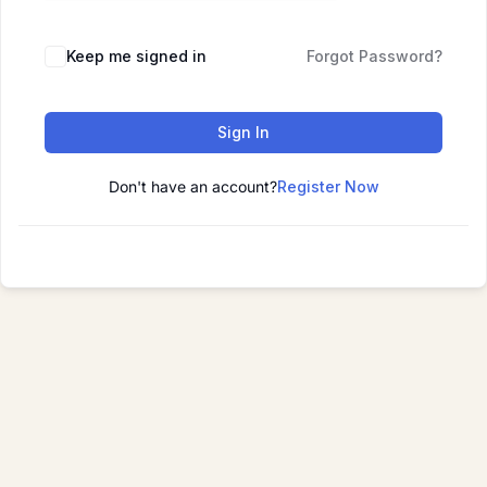
Keep me signed in
Forgot Password?
Sign In
Don't have an account?
Register Now