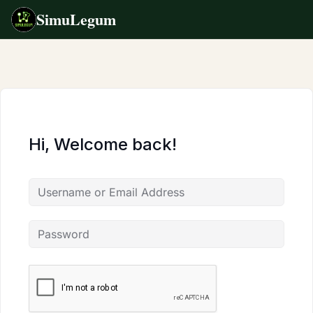
SimuLegum
Skip
to
content
Hi, Welcome back!