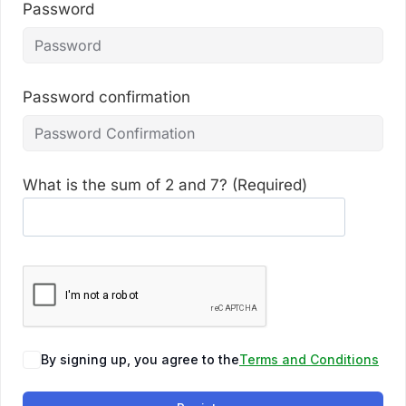
Password
Password confirmation
What is the sum of 2 and 7? (Required)
By signing up, you agree to the
Terms and Conditions