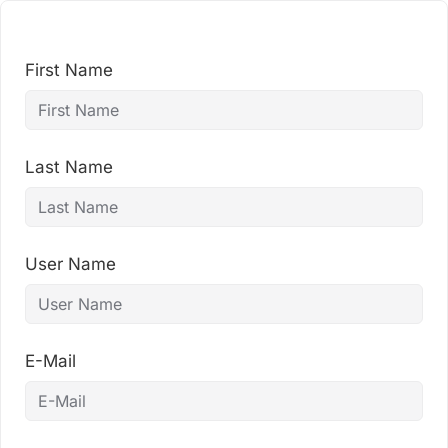
Skip
to
content
First Name
Last Name
User Name
E-Mail