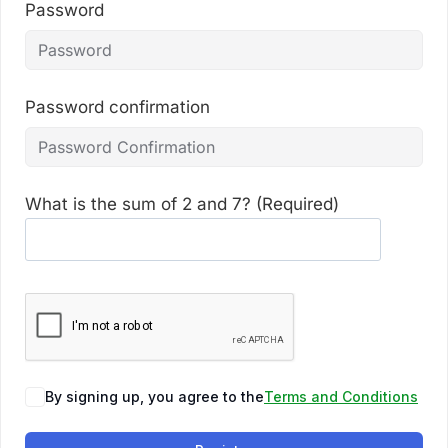
Password
Password confirmation
What is the sum of 2 and 7? (Required)
By signing up, you agree to the
Terms and Conditions