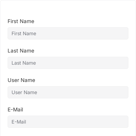
Skip
to
content
First Name
Last Name
User Name
E-Mail