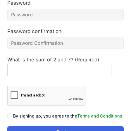
Password
Password confirmation
What is the sum of 2 and 7? (Required)
By signing up, you agree to the
Terms and Conditions