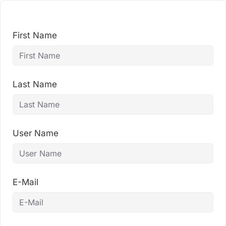
Skip
to
content
First Name
Last Name
User Name
E-Mail