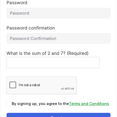
Password
Password confirmation
What is the sum of 2 and 7? (Required)
By signing up, you agree to the
Terms and Conditions