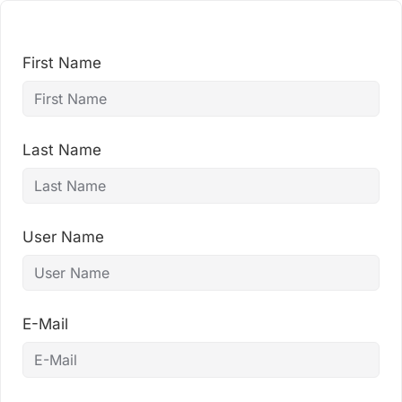
Skip
to
content
First Name
Last Name
User Name
E-Mail