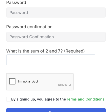
Password
Password confirmation
What is the sum of 2 and 7? (Required)
By signing up, you agree to the
Terms and Conditions