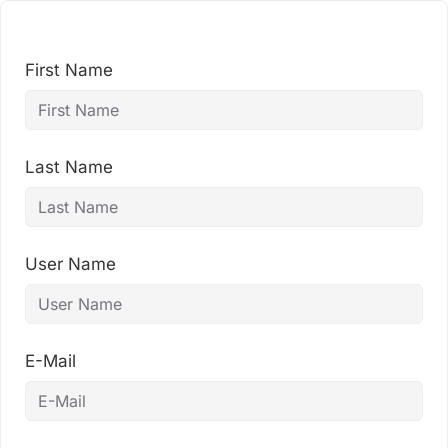
Skip
to
content
First Name
Last Name
User Name
E-Mail