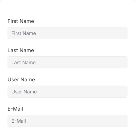
Skip
to
content
First Name
Last Name
User Name
E-Mail