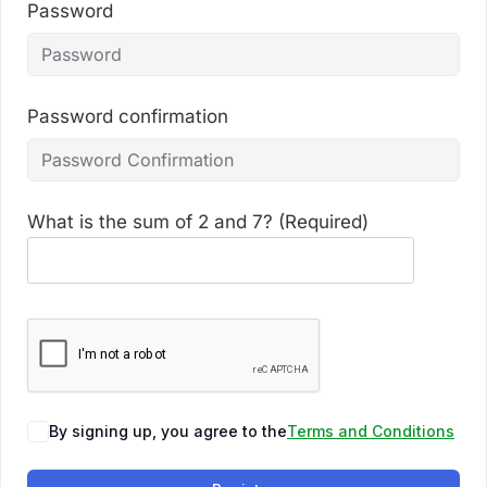
Password
Password confirmation
What is the sum of 2 and 7? (Required)
By signing up, you agree to the
Terms and Conditions